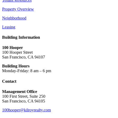
Tenant Resources
Property Overview
Neighborhood
Leasing
Building Information
100 Hooper
100 Hooper Street
San Francisco, CA 94107
Building Hours
Monday-Friday: 8 am – 6 pm
Contact
Management Office
100 First Street, Suite 250
San Francisco, CA 94105
100hooper@kilroyrealty.com