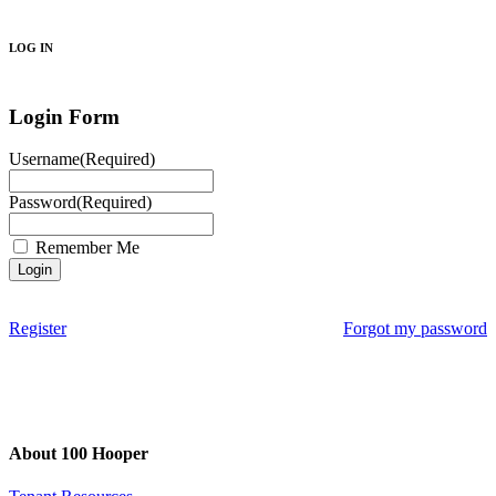
Search
LOG IN
Login Form
Username
(Required)
Password
(Required)
Remember Me
Register
Forgot my password
About 100 Hooper