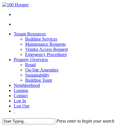
Tenant Resources
Building Services
Maintenance Requests
Vendor Access Request
Emergency Procedures
Property Overview
Retail
On-Site Amenities
Sustainability
Building Team
Neighborhood
Leasing
Contact
Log In
Log Out
Press enter to begin your search
Close