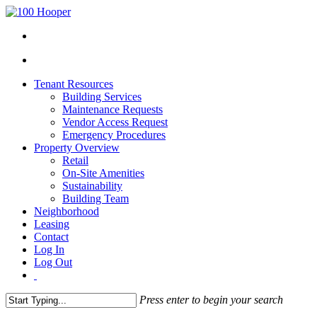
Tenant Resources
Building Services
Maintenance Requests
Vendor Access Request
Emergency Procedures
Property Overview
Retail
On-Site Amenities
Sustainability
Building Team
Neighborhood
Leasing
Contact
Log In
Log Out
Press enter to begin your search
Close