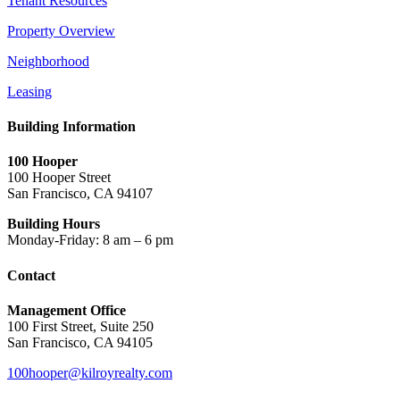
Tenant Resources
Property Overview
Neighborhood
Leasing
Building Information
100 Hooper
100 Hooper Street
San Francisco, CA 94107
Building Hours
Monday-Friday: 8 am – 6 pm
Contact
Management Office
100 First Street, Suite 250
San Francisco, CA 94105
100hooper@kilroyrealty.com