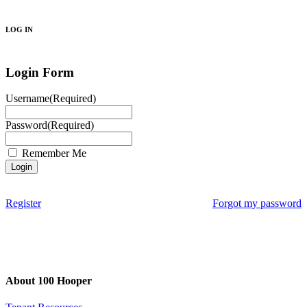
Search
LOG IN
Login Form
Username
(Required)
Password
(Required)
Remember Me
Register
Forgot my password
About 100 Hooper