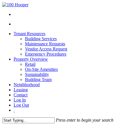
Tenant Resources
Building Services
Maintenance Requests
Vendor Access Request
Emergency Procedures
Property Overview
Retail
On-Site Amenities
Sustainability
Building Team
Neighborhood
Leasing
Contact
Log In
Log Out
Press enter to begin your search
Close