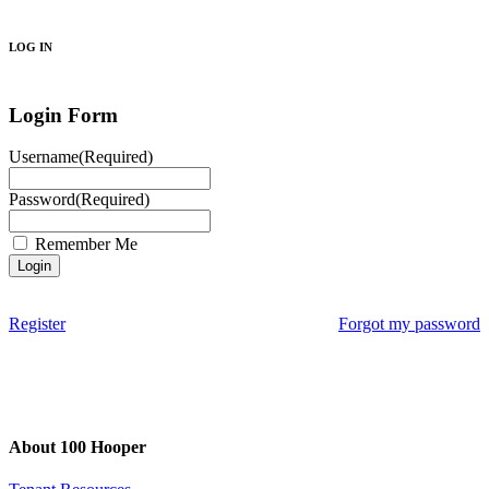
Search
LOG IN
Login Form
Username
(Required)
Password
(Required)
Remember Me
Register
Forgot my password
About 100 Hooper