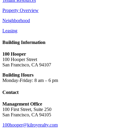
Tenant Resources
Property Overview
Neighborhood
Leasing
Building Information
100 Hooper
100 Hooper Street
San Francisco, CA 94107
Building Hours
Monday-Friday: 8 am – 6 pm
Contact
Management Office
100 First Street, Suite 250
San Francisco, CA 94105
100hooper@kilroyrealty.com