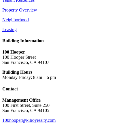
Tenant Resources
Property Overview
Neighborhood
Leasing
Building Information
100 Hooper
100 Hooper Street
San Francisco, CA 94107
Building Hours
Monday-Friday: 8 am – 6 pm
Contact
Management Office
100 First Street, Suite 250
San Francisco, CA 94105
100hooper@kilroyrealty.com