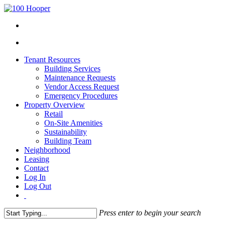
Tenant Resources
Building Services
Maintenance Requests
Vendor Access Request
Emergency Procedures
Property Overview
Retail
On-Site Amenities
Sustainability
Building Team
Neighborhood
Leasing
Contact
Log In
Log Out
Press enter to begin your search
Close