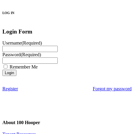
Search
LOG IN
Login Form
Username
(Required)
Password
(Required)
Remember Me
Register
Forgot my password
About 100 Hooper