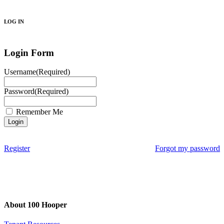
Search
LOG IN
Login Form
Username
(Required)
Password
(Required)
Remember Me
Register
Forgot my password
About 100 Hooper