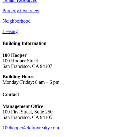
Tenant Resources
Property Overview
Neighborhood
Leasing
Building Information
100 Hooper
100 Hooper Street
San Francisco, CA 94107
Building Hours
Monday-Friday: 8 am – 6 pm
Contact
Management Office
100 First Street, Suite 250
San Francisco, CA 94105
100hooper@kilroyrealty.com