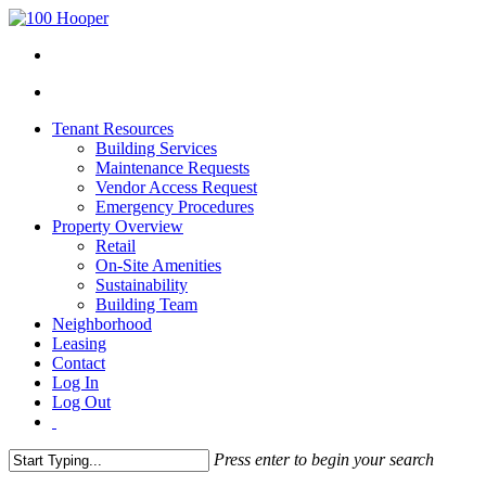
Tenant Resources
Building Services
Maintenance Requests
Vendor Access Request
Emergency Procedures
Property Overview
Retail
On-Site Amenities
Sustainability
Building Team
Neighborhood
Leasing
Contact
Log In
Log Out
Press enter to begin your search
Close