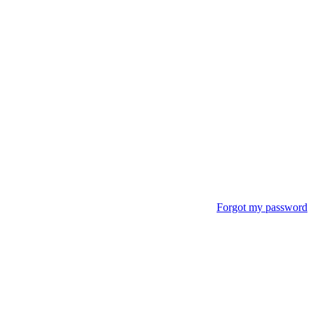
Forgot my password