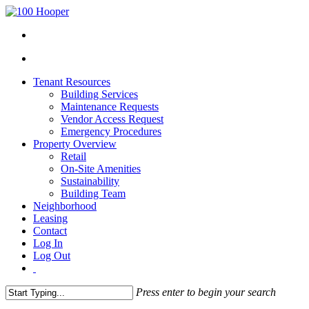
Tenant Resources
Building Services
Maintenance Requests
Vendor Access Request
Emergency Procedures
Property Overview
Retail
On-Site Amenities
Sustainability
Building Team
Neighborhood
Leasing
Contact
Log In
Log Out
Press enter to begin your search
Close