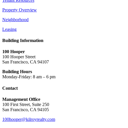
Tenant Resources
Property Overview
Neighborhood
Leasing
Building Information
100 Hooper
100 Hooper Street
San Francisco, CA 94107
Building Hours
Monday-Friday: 8 am – 6 pm
Contact
Management Office
100 First Street, Suite 250
San Francisco, CA 94105
100hooper@kilroyrealty.com