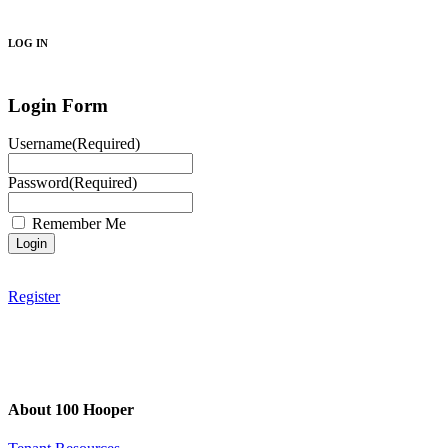
Search
LOG IN
Login Form
Username
(Required)
Password
(Required)
Remember Me
Register
About 100 Hooper