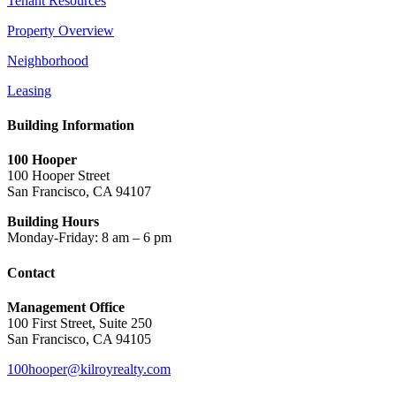
Tenant Resources
Property Overview
Neighborhood
Leasing
Building Information
100 Hooper
100 Hooper Street
San Francisco, CA 94107
Building Hours
Monday-Friday: 8 am – 6 pm
Contact
Management Office
100 First Street, Suite 250
San Francisco, CA 94105
100hooper@kilroyrealty.com