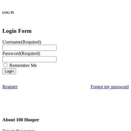
Search
LOG IN
Login Form
Username
(Required)
Password
(Required)
Remember Me
Register
Forgot my password
About 100 Hooper