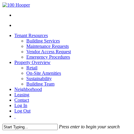
Tenant Resources
Building Services
Maintenance Requests
Vendor Access Request
Emergency Procedures
Property Overview
Retail
On-Site Amenities
Sustainability
Building Team
Neighborhood
Leasing
Contact
Log In
Log Out
Press enter to begin your search
Close