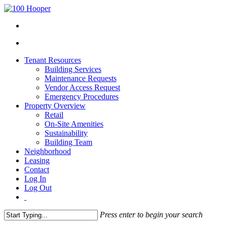
Tenant Resources
Building Services
Maintenance Requests
Vendor Access Request
Emergency Procedures
Property Overview
Retail
On-Site Amenities
Sustainability
Building Team
Neighborhood
Leasing
Contact
Log In
Log Out
Press enter to begin your search
Close