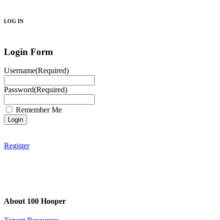
Search
LOG IN
Login Form
Username
(Required)
Password
(Required)
Remember Me
Register
About 100 Hooper