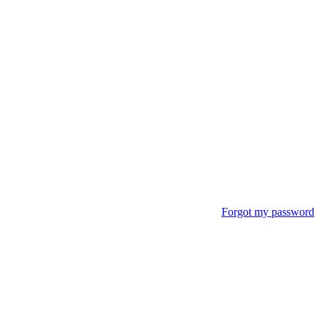
Forgot my password