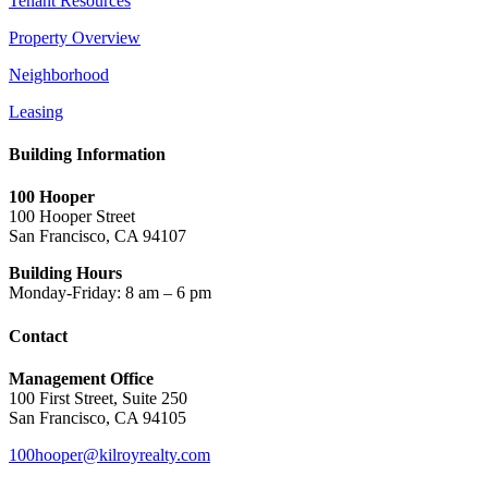
Tenant Resources
Property Overview
Neighborhood
Leasing
Building Information
100 Hooper
100 Hooper Street
San Francisco, CA 94107
Building Hours
Monday-Friday: 8 am – 6 pm
Contact
Management Office
100 First Street, Suite 250
San Francisco, CA 94105
100hooper@kilroyrealty.com