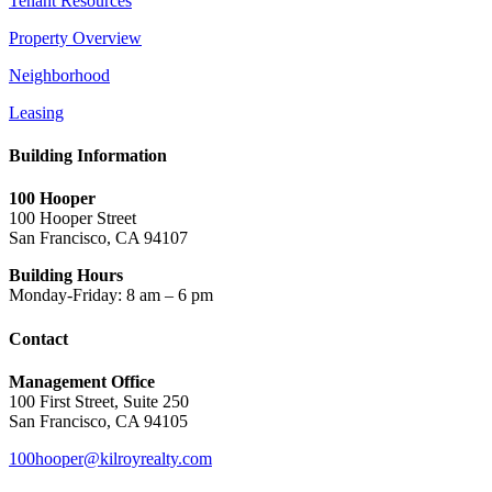
Tenant Resources
Property Overview
Neighborhood
Leasing
Building Information
100 Hooper
100 Hooper Street
San Francisco, CA 94107
Building Hours
Monday-Friday: 8 am – 6 pm
Contact
Management Office
100 First Street, Suite 250
San Francisco, CA 94105
100hooper@kilroyrealty.com