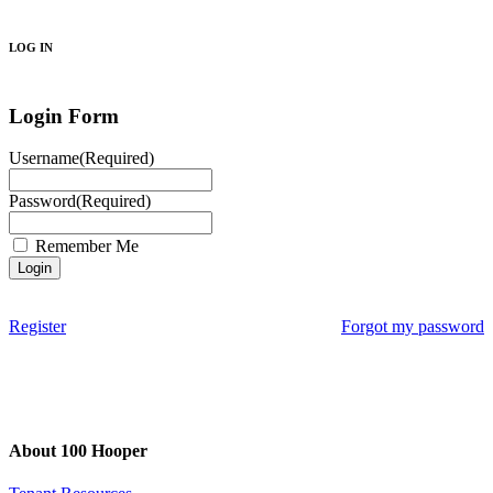
Search
LOG IN
Login Form
Username
(Required)
Password
(Required)
Remember Me
Register
Forgot my password
About 100 Hooper