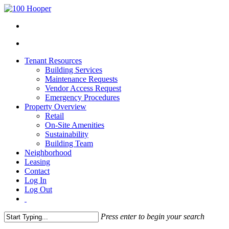
Tenant Resources
Building Services
Maintenance Requests
Vendor Access Request
Emergency Procedures
Property Overview
Retail
On-Site Amenities
Sustainability
Building Team
Neighborhood
Leasing
Contact
Log In
Log Out
Press enter to begin your search
Close