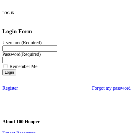
Search
LOG IN
Login Form
Username
(Required)
Password
(Required)
Remember Me
Register
Forgot my password
About 100 Hooper