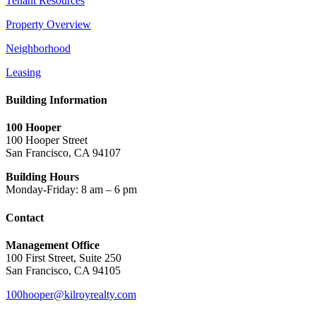
Tenant Resources
Property Overview
Neighborhood
Leasing
Building Information
100 Hooper
100 Hooper Street
San Francisco, CA 94107
Building Hours
Monday-Friday: 8 am – 6 pm
Contact
Management Office
100 First Street, Suite 250
San Francisco, CA 94105
100hooper@kilroyrealty.com