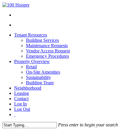
Tenant Resources
Building Services
Maintenance Requests
Vendor Access Request
Emergency Procedures
Property Overview
Retail
On-Site Amenities
Sustainability
Building Team
Neighborhood
Leasing
Contact
Log In
Log Out
Press enter to begin your search
Close